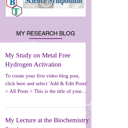
MY RESEARCH BLOG
My Study on Metal Free
Hydrogen Activation
To create your first video blog post,
click here and select 'Add & Edit Posts'
> All Posts > This is the title of your
first video post....
My Lecture at the Biochemistry