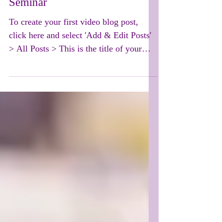
Seminar
To create your first video blog post,
click here and select 'Add & Edit Posts'
> All Posts > This is the title of your
first video post....