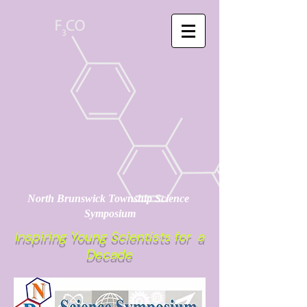
North Brunswick Township Science
Symposium
Inspiring Young Scientists for a
Decade